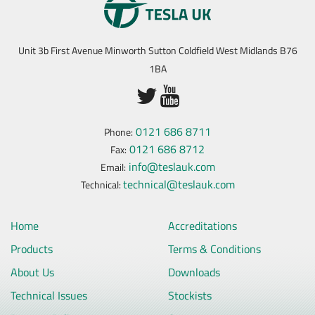
Unit 3b First Avenue Minworth Sutton Coldfield West Midlands B76
1BA
0121 686 8711
Phone:
0121 686 8712
Fax:
info@teslauk.com
Email:
technical@teslauk.com
Technical:
Home
Accreditations
Products
Terms & Conditions
About Us
Downloads
Technical Issues
Stockists