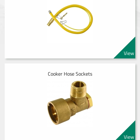
View
Cooker Hose Sockets
View