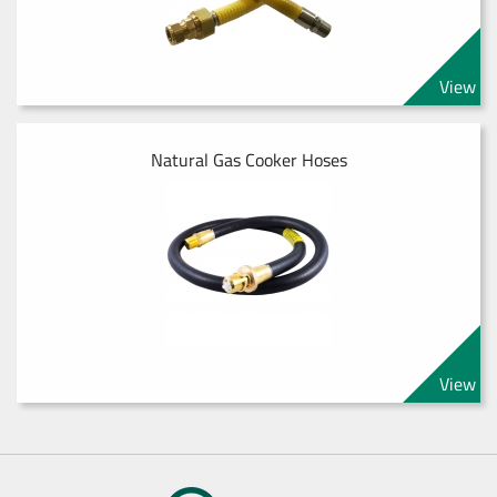
View
Natural Gas Cooker Hoses
View