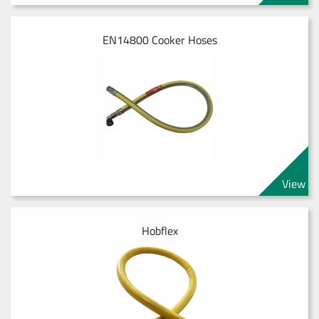
EN14800 Cooker Hoses
View
Hobflex