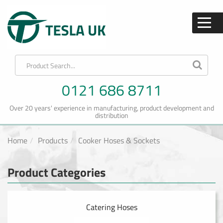
0121 686 8711
Over 20 years' experience in manufacturing, product development and
distribution
Home
Products
Cooker Hoses & Sockets
Product Categories
Catering Hoses