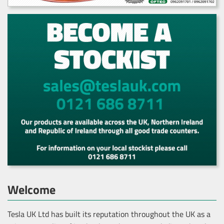
Welcome
Tesla UK Ltd has built its reputation throughout the UK as a