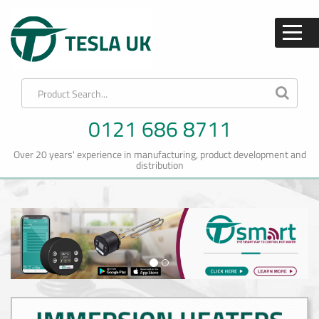
0121 686 8711
Over 20 years' experience in manufacturing, product development and
distribution