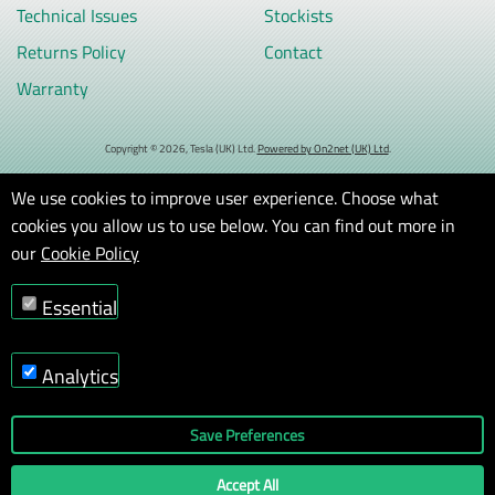
Technical Issues
Stockists
Returns Policy
Contact
Warranty
Copyright © 2026, Tesla (UK) Ltd.
Powered by On2net (UK) Ltd
.
We use cookies to improve user experience. Choose what
cookies you allow us to use below. You can find out more in
our
Cookie Policy
Essential
Analytics
Save Preferences
Accept All