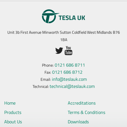
Unit 3b First Avenue Minworth Sutton Coldfield West Midlands B76
1BA
0121 686 8711
Phone:
0121 686 8712
Fax:
info@teslauk.com
Email:
technical@teslauk.com
Technical:
Home
Accreditations
Products
Terms & Conditions
About Us
Downloads