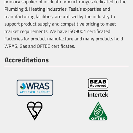
primary supplier of in-depth product ranges dedicated to the
Plumbing & Heating Industries. Tesla's expertise and
manufacturing facilities, are utilised by the industry to
support product supply and competitive pricing to meet
market requirements. We have ISO9001 certificated
Factories for product manufacture and many products hold
WRAS, Gas and OFTEC certificates.
Accreditations