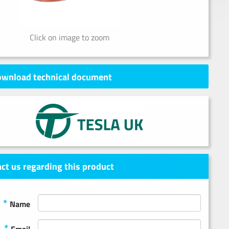
Click on image to zoom
wnload technical document
ct us regarding this product
*
Name
*