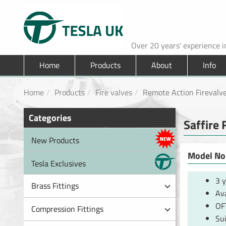
Over 20 years' experience 
Home
Products
About
Info
Home
Products
Fire valves
Remote Action Firevalv
Categories
Saffire 
New Products
Model No.
Tesla Exclusives
3 
Brass Fittings
Ava
OF
Compression Fittings
Sui