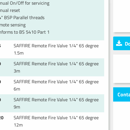
ual On/Off for servicing
nual reset
" BSP Parallel threads
mote sensing
nforms to BS 5410 Part 1
Do
5
SAFFIRE Remote Fire Valve 1/4" 65 degree
1.5m
0
SAFFIRE Remote Fire Valve 1/4" 65 degree
3m
0
SAFFIRE Remote Fire Valve 1/4" 65 degree
6m
Conta
0
SAFFIRE Remote Fire Valve 1/4" 65 degree
9m
20
SAFFIRE Remote Fire Valve 1/4" 65 degree
12m