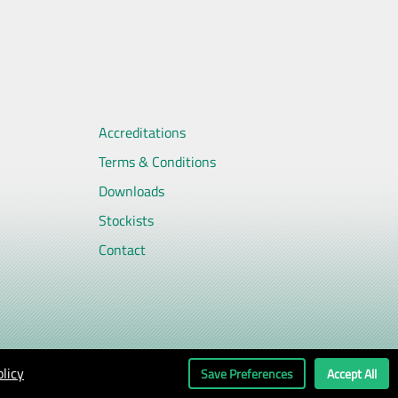
Accreditations
Terms & Conditions
Downloads
Stockists
Contact
licy
Save Preferences
Accept All