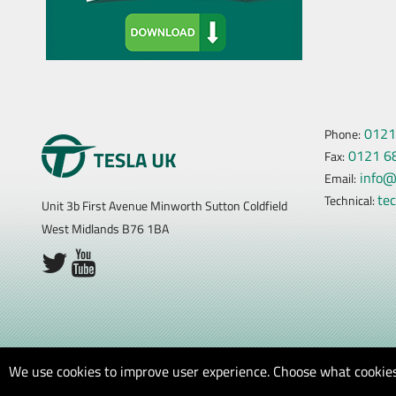
0121
Phone:
0121 6
Fax:
info@
Email:
te
Technical:
Unit 3b First Avenue Minworth Sutton Coldfield
West Midlands B76 1BA
We use cookies to improve user experience. Choose what cookies