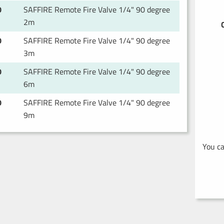
0
SAFFIRE Remote Fire Valve 1/4" 90 degree
2m
0
SAFFIRE Remote Fire Valve 1/4" 90 degree
3m
0
SAFFIRE Remote Fire Valve 1/4" 90 degree
6m
0
SAFFIRE Remote Fire Valve 1/4" 90 degree
9m
You ca