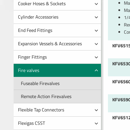
Man
Cooker Hoses & Sockets
Ma
Cylinder Accessories
1/4
Re
End Feed Fittings
Co
Expansion Vessels & Accessories
KFV651
Finger Fittings
KFV653
Fire valves
KFV656
Fuseable Firevalves
Remote Action Firevalves
KFV659
Flexible Tap Connectors
KFV651
Flexigas CSST