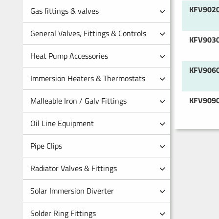
KFV902
Gas fittings & valves
General Valves, Fittings & Controls
KFV903
Heat Pump Accessories
KFV906
Immersion Heaters & Thermostats
KFV909
Malleable Iron / Galv Fittings
Oil Line Equipment
Pipe Clips
Radiator Valves & Fittings
Solar Immersion Diverter
Solder Ring Fittings