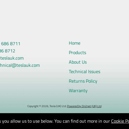
Home
 686 8711
86 8712
Products
teslauk.com
About Us
chnical@teslauk.com
Technical Issues
Returns Policy
Warranty
Copyright © 2026, Tesla (UK) Ltd.
Powered by On2net (UK) Ltd
.
 you allow us to use below. You can find out more in our
Cookie Po