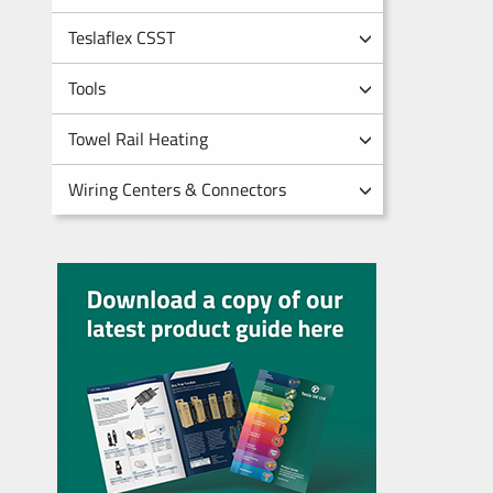
Teslaflex CSST
Tools
Towel Rail Heating
Wiring Centers & Connectors