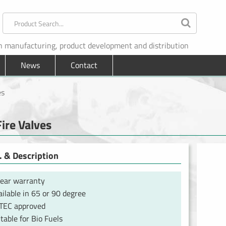
in manufacturing, product development and distribution
News
Contact
es
Fire Valves
 & Description
year warranty
ilable in 65 or 90 degree
TEC approved
table for Bio Fuels