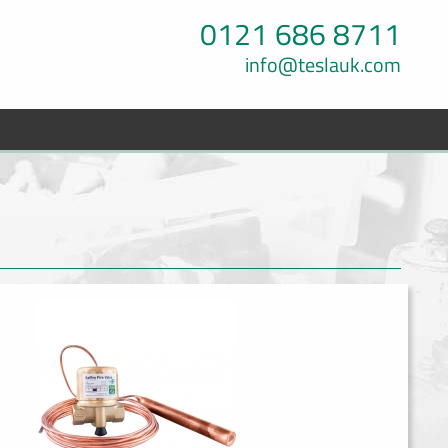
0121 686 8711
info@teslauk.com