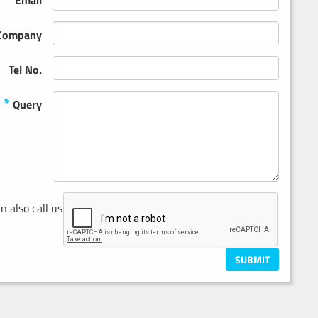
Email
Company
Tel No.
*
Query
n also call us on
0121 686 8711
SUBMIT