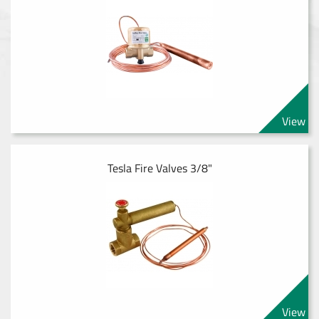
View
Tesla Fire Valves 3/8"
View