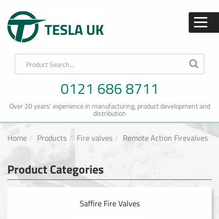
0121 686 8711
Over 20 years' experience in manufacturing, product development and
distribution
Home
Products
Fire valves
Remote Action Firevalves
Product Categories
Saffire Fire Valves