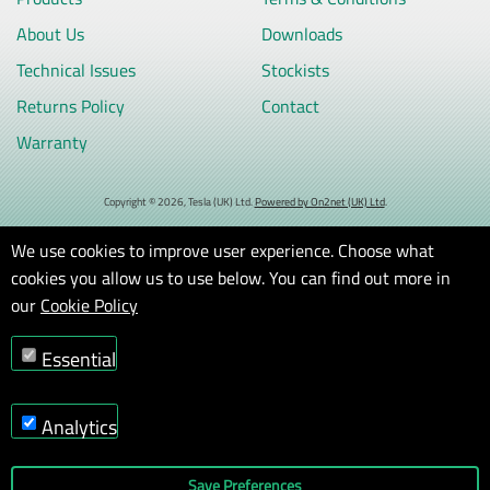
About Us
Downloads
Technical Issues
Stockists
Returns Policy
Contact
Warranty
Copyright © 2026, Tesla (UK) Ltd.
Powered by On2net (UK) Ltd
.
We use cookies to improve user experience. Choose what
cookies you allow us to use below. You can find out more in
our
Cookie Policy
Essential
Analytics
Save Preferences