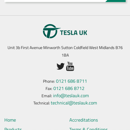
Unit 3b First Avenue Minworth Sutton Coldfield West Midlands B76
1BA
0121 686 8711
Phone:
0121 686 8712
Fax:
info@teslauk.com
Email:
technical@teslauk.com
Technical:
Home
Accreditations
Products
Terms & Conditions