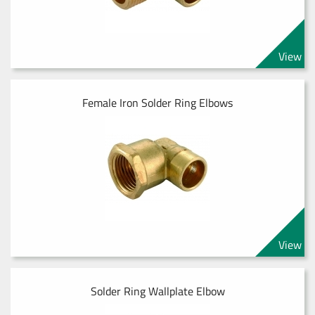
View
Female Iron Solder Ring Elbows
View
Solder Ring Wallplate Elbow