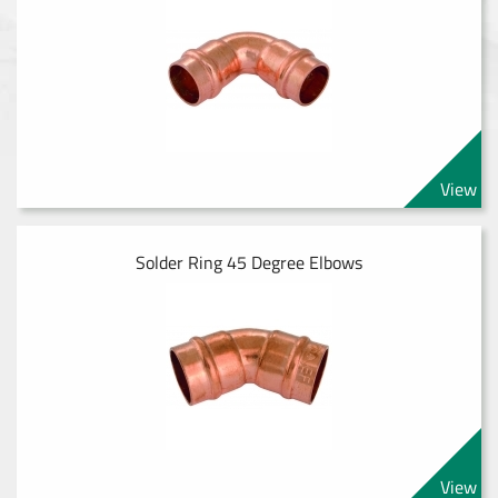
View
Solder Ring 45 Degree Elbows
View