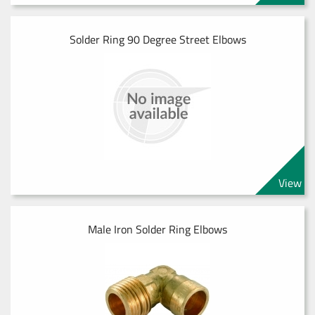
Solder Ring 90 Degree Street Elbows
View
Male Iron Solder Ring Elbows