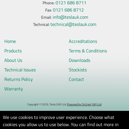
0121 686 8711
Phone:
0121 686 8712
Fax:
info@teslauk.com
Email:
technical@teslauk.com
Technical:
Home
Accreditations
Products
Terms & Conditions
About Us
Downloads
Technical Issues
Stockists
Returns Policy
Contact
Warranty
Copyright © 2026, Tesla (UK) Ltd.
Powered by On2net (UK) Ltd
.
We use cookies to improve user experience. Choose what
cookies you allow us to use below. You can find out more in