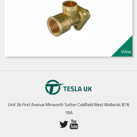
View
Unit 3b First Avenue Minworth Sutton Coldfield West Midlands B76
1BA