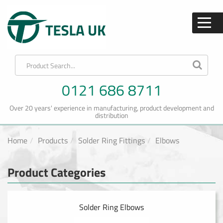
0121 686 8711
Over 20 years' experience in manufacturing, product development and
distribution
Home
Products
Solder Ring Fittings
Elbows
Product Categories
Solder Ring Elbows