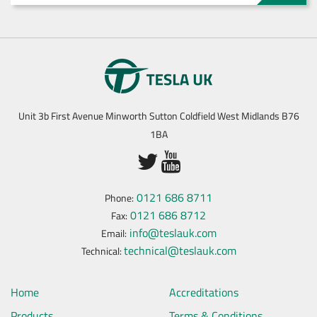
Unit 3b First Avenue Minworth Sutton Coldfield West Midlands B76
1BA
0121 686 8711
Phone:
0121 686 8712
Fax:
info@teslauk.com
Email:
technical@teslauk.com
Technical:
Home
Accreditations
Products
Terms & Conditions