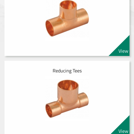
View
Reducing Tees
View