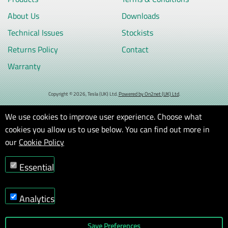
About Us
Downloads
Technical Issues
Stockists
Returns Policy
Contact
Warranty
Copyright © 2026, Tesla (UK) Ltd.
Powered by On2net (UK) Ltd
.
We use cookies to improve user experience. Choose what
cookies you allow us to use below. You can find out more in
our
Cookie Policy
Essential
Analytics
Save Preferences