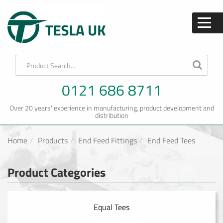
0121 686 8711
Over 20 years' experience in manufacturing, product development and
distribution
Home
Products
End Feed Fittings
End Feed Tees
Product Categories
Equal Tees