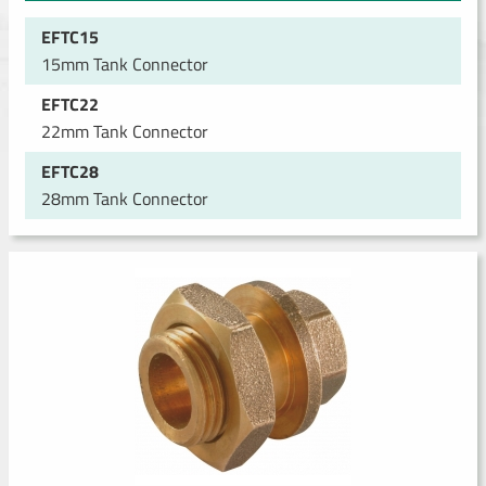
EFTC15
15mm Tank Connector
EFTC22
22mm Tank Connector
EFTC28
28mm Tank Connector