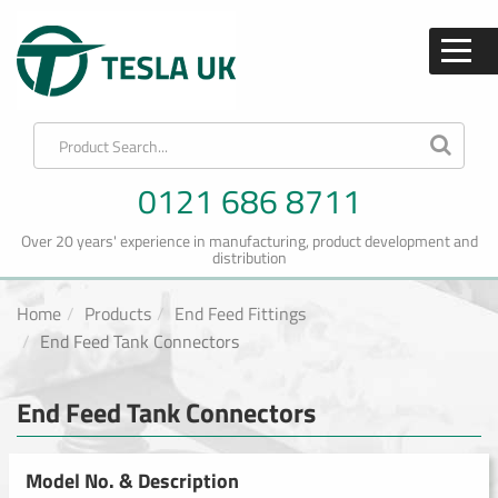
0121 686 8711
Over 20 years' experience in manufacturing, product development and
distribution
Home
Products
End Feed Fittings
End Feed Tank Connectors
End Feed Tank Connectors
Model No. & Description