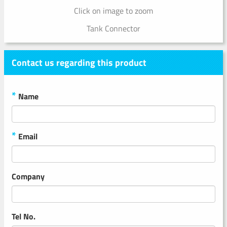
Click on image to zoom
Tank Connector
Contact us regarding this product
*
Name
*
Email
Company
Tel No.