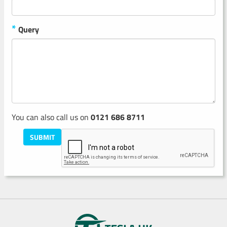
*
Query
You can also call us on
0121 686 8711
SUBMIT