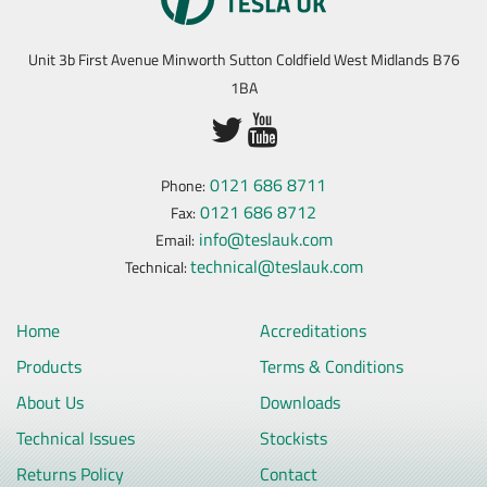
Unit 3b First Avenue Minworth Sutton Coldfield West Midlands B76
1BA
0121 686 8711
Phone:
0121 686 8712
Fax:
info@teslauk.com
Email:
technical@teslauk.com
Technical:
Home
Accreditations
Products
Terms & Conditions
About Us
Downloads
Technical Issues
Stockists
Returns Policy
Contact